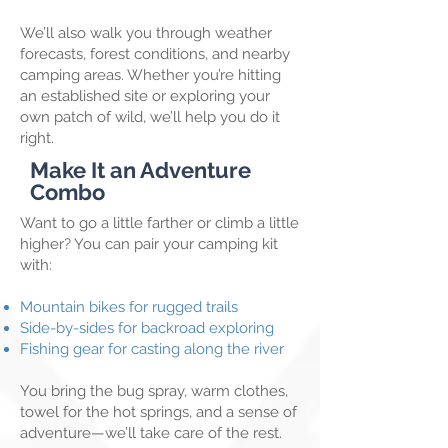
We’ll also walk you through weather
forecasts, forest conditions, and nearby
camping areas. Whether you’re hitting
an established site or exploring your
own patch of wild, we’ll help you do it
right.
Make It an Adventure
Combo
Want to go a little farther or climb a little
higher? You can pair your camping kit
with:
Mountain bikes for rugged trails
Side-by-sides for backroad exploring
Fishing gear for casting along the river
You bring the bug spray, warm clothes,
towel for the hot springs, and a sense of
adventure—we’ll take care of the rest.