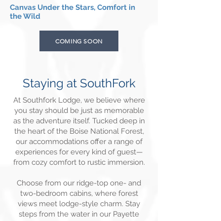
Canvas Under the Stars, Comfort in
the Wild
COMING SOON
Staying at SouthFork
At Southfork Lodge, we believe where
you stay should be just as memorable
as the adventure itself. Tucked deep in
the heart of the Boise National Forest,
our accommodations offer a range of
experiences for every kind of guest—
from cozy comfort to rustic immersion.
Choose from our ridge-top one- and
two-bedroom cabins, where forest
views meet lodge-style charm. Stay
steps from the water in our Payette