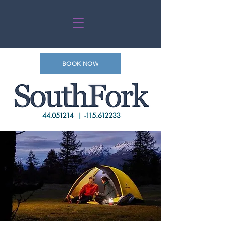
BOOK NOW