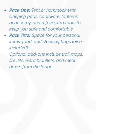
Pack One:
Tent or hammock tent,
sleeping pads, cookware, lanterns,
bear spray, and a few extra tools to
keep you safe and comfortable.
Pack Two:
Space for your personal
items, food, and sleeping bags (also
included).
Optional add-ons include trail maps,
fire kits, extra blankets, and meal
boxes from the lodge.