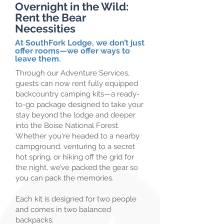
Overnight in the Wild:
Rent the Bear
Necessities
At SouthFork Lodge, we don’t just
offer rooms—we offer ways to
leave them.
​Through our Adventure Services,
guests can now rent fully equipped
backcountry camping kits—a ready-
to-go package designed to take your
stay beyond the lodge and deeper
into the Boise National Forest.
Whether you're headed to a nearby
campground, venturing to a secret
hot spring, or hiking off the grid for
the night, we’ve packed the gear so
you can pack the memories.
Each kit is designed for two people
and comes in two balanced
backpacks:​