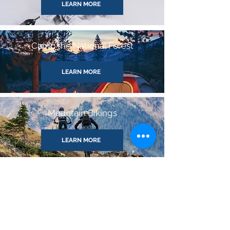
LEARN MORE
Camp the National Forest
LEARN MORE
Mountain Bikings
LEARN MORE
White Water Rafting
LEARN MORE