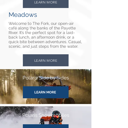
LEARN MORE
Meadows
Welcome to The Fork, our open-air
café along the banks of the Payette
River. It’s the perfect spot for a laid-
back lunch, an afternoon drink, or a
quick bite between adventures. Casual,
scenic, and just steps from the water.
LEARN MORE
Polaris Side by Sides
LEARN MORE
Polaris Snowmobiles