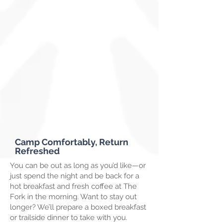
Camp Comfortably, Return
Refreshed
You can be out as long as you’d like—or
just spend the night and be back for a
hot breakfast and fresh coffee at The
Fork in the morning. Want to stay out
longer? We’ll prepare a boxed breakfast
or trailside dinner to take with you.