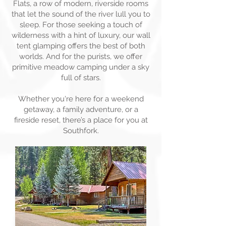
Flats, a row of modern, riverside rooms
that let the sound of the river lull you to
sleep. For those seeking a touch of
wilderness with a hint of luxury, our wall
tent glamping offers the best of both
worlds. And for the purists, we offer
primitive meadow camping under a sky
full of stars.
Whether you're here for a weekend
getaway, a family adventure, or a
fireside reset, there’s a place for you at
Southfork.