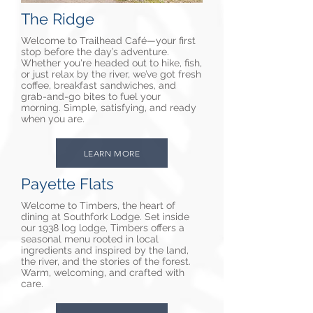
The Ridge
Welcome to Trailhead Café—your first
stop before the day’s adventure.
Whether you're headed out to hike, fish,
or just relax by the river, we’ve got fresh
coffee, breakfast sandwiches, and
grab-and-go bites to fuel your
morning. Simple, satisfying, and ready
when you are.
LEARN MORE
Payette Flats
Welcome to Timbers, the heart of
dining at Southfork Lodge. Set inside
our 1938 log lodge, Timbers offers a
seasonal menu rooted in local
ingredients and inspired by the land,
the river, and the stories of the forest.
Warm, welcoming, and crafted with
care.