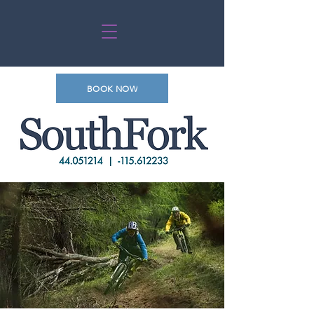
BOOK NOW