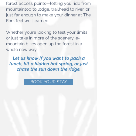
forest access points—letting you ride from
mountaintop to lodge, trailhead to river, or
just far enough to make your dinner at The
Fork feel well-earned.
Whether you’re looking to test your limits
or just take in more of the scenery, e-
mountain bikes open up the forest in a
whole new way.
Let us know if you want to pack a
lunch, hit a hidden hot spring, or just
chase the sun down the ridge.
BOOK YOUR STAY