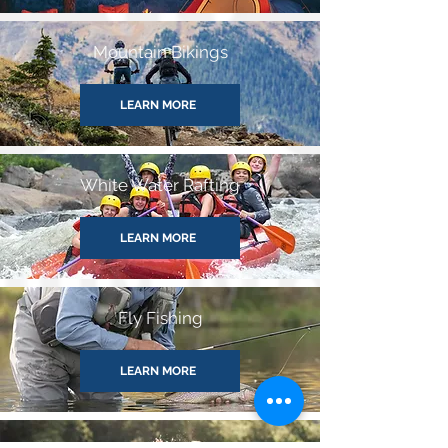
Mountain Bikings
LEARN MORE
White Water Rafting
LEARN MORE
Fly Fishing
LEARN MORE