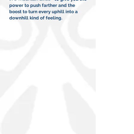
power to push farther and the
boost to turn every uphill into a
downhill kind of feeling.