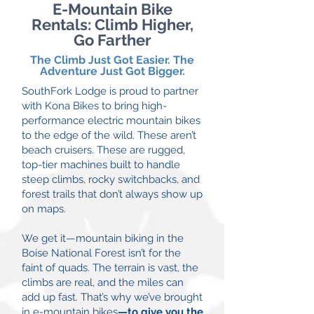
E-Mountain Bike
Rentals: Climb Higher,
Go Farther
The Climb Just Got Easier. The
Adventure Just Got Bigger.
SouthFork Lodge is proud to partner
with Kona Bikes to bring high-
performance electric mountain bikes
to the edge of the wild. These aren’t
beach cruisers. These are rugged,
top-tier machines built to handle
steep climbs, rocky switchbacks, and
forest trails that don’t always show up
on maps.
We get it—mountain biking in the
Boise National Forest isn’t for the
faint of quads. The terrain is vast, the
climbs are real, and the miles can
add up fast. That’s why we’ve brought
in e-mountain bikes
—to give you the