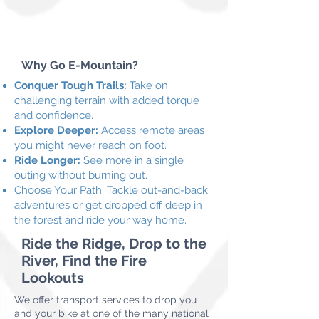
Why Go E-Mountain?
Conquer Tough Trails:
Take on
challenging terrain with added torque
and confidence.
Explore Deeper:
Access remote areas
you might never reach on foot.
Ride Longer:
See more in a single
outing without burning out.
Choose Your Path: Tackle out-and-back
adventures or get dropped off deep in
the forest and ride your way home.
Ride the Ridge, Drop to the
River, Find the Fire
Lookouts
We offer transport services to drop you
and your bike at one of the many national