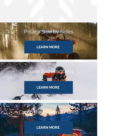
Polaris Side by Sides
LEARN MORE
Polaris Snowmobiles
LEARN MORE
Camp the National Forest
LEARN MORE