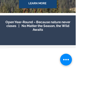
LEARN MORE
Open Year-Round – Because nature never
closes | No Matter the Season, the Wild
Awaits