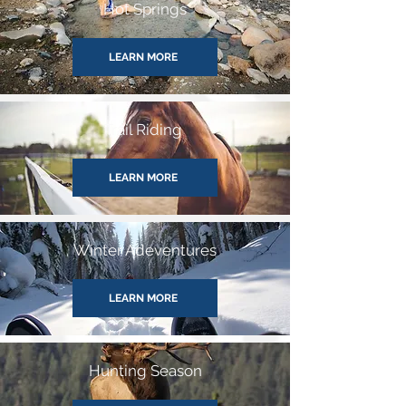
Hot Springs
LEARN MORE
Trail Riding
LEARN MORE
Winter Adeventures
LEARN MORE
Hunting Season