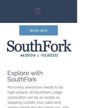
BOOK NOW
Explore with
SouthFork
Not every adventure needs to be
high-octane. At Southfork Lodge,
exploration can be as simple as
stepping outside your cabin and
seeing where the day takes you. The