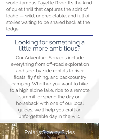
world-famous Payette River. It’s the kind
of quiet thrill that captures the spirit of
Idaho — wild, unpredictable, and full of
stories waiting to be shared back at the
lodge.
Looking for something a
little more ambitious?
Our Adventure Services include
everything from off-road exploration
and side-by-side rentals to river
floats, fly fishing, and backcountry
camping. Whether you want to hike
to a high alpine lake, ride to a remote
summit, or spend the day on
horseback with one of our local
guides, we’ll help you craft an
unforgettable day in the wild.
Polaris Side by Sides