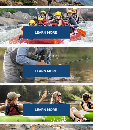
White Water Rafting
LEARN MORE
Fly Fishing
LEARN MORE
Tubing
LEARN MORE