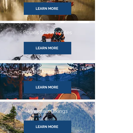
LEARN MORE
Polaris Snowmobiles
LEARN MORE
Camp the National Forest
LEARN MORE
Mountain Bikings
LEARN MORE