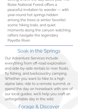
Boise National Forest offers a
peaceful invitation to wander — with
year-round hot springs hidden
among the trees (a winter favorite),
scenic hiking trails, and quiet
moments along the canyon watching
rafters navigate the legendary
Payette River.
Soak in the Springs
Our Adventure Services include
everything from off-road exploration
and side-by-side rentals to river floats,
fly fishing, and backcountry camping.
Whether you want to hike to a high
alpine lake, ride to a remote summit, or
spend the day on horseback with one of
our local guides, we’ll help you craft an
unforgettable day in the wild.
Forage & Discover