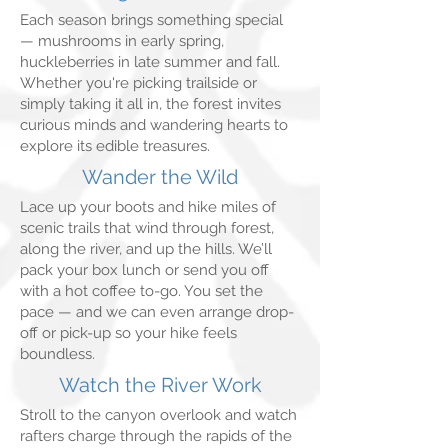
Each season brings something special
— mushrooms in early spring,
huckleberries in late summer and fall.
Whether you're picking trailside or
simply taking it all in, the forest invites
curious minds and wandering hearts to
explore its edible treasures.
Wander the Wild
Lace up your boots and hike miles of
scenic trails that wind through forest,
along the river, and up the hills. We’ll
pack your box lunch or send you off
with a hot coffee to-go. You set the
pace — and we can even arrange drop-
off or pick-up so your hike feels
boundless.
Watch the River Work
Stroll to the canyon overlook and watch
rafters charge through the rapids of the