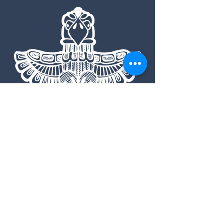
7234 Highway 21, Lowman ID
83637
208.613.4550
|
admin@southforklodgeidaho.com
Road Conditions
Pet Policy
Booking Info
Contact