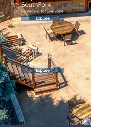
SouthFork
Something for Everyone
Explore
Eat & Drink
Eat at the
SouthFork
Fuel for the Trail
Explore