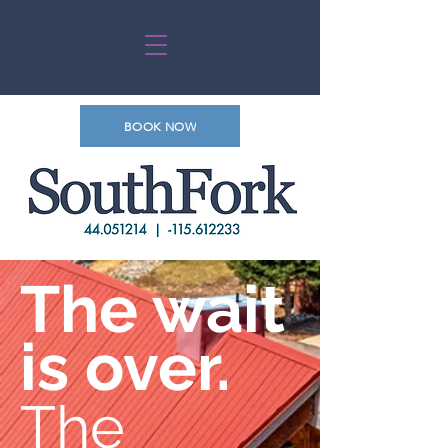
BOOK NOW
The wait
is over.
The