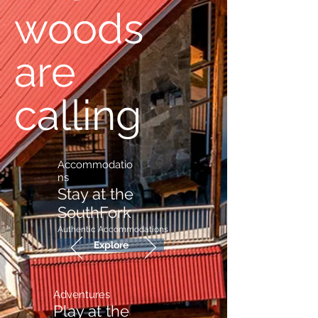
woods
are
calling
Accommodatio
ns
Stay at the
SouthFork
Authentic
Accommodations
Explore
Adventures
Play at the